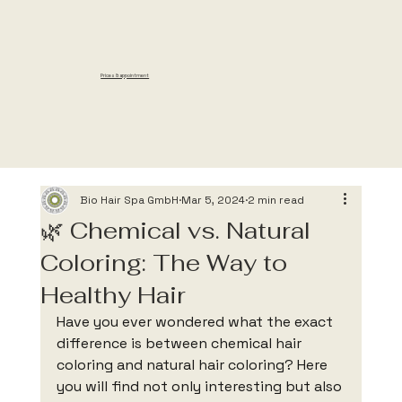
Prices & appointment
Based on customer
reviews, this salon
was voted “Top
Rated” for 2025.
Bio Hair Spa GmbH
Mar 5, 2024
2 min read
🌿 Chemical vs. Natural
Coloring: The Way to
Healthy Hair
Have you ever wondered what the exact 
difference is between chemical hair 
coloring and natural hair coloring? Here 
you will find not only interesting but also 