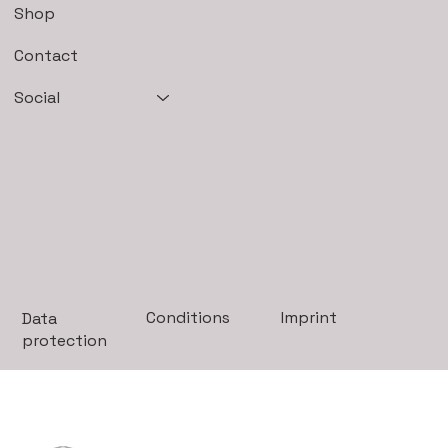
Shop
Contact
Social
Imprint
Conditions
Data
protection