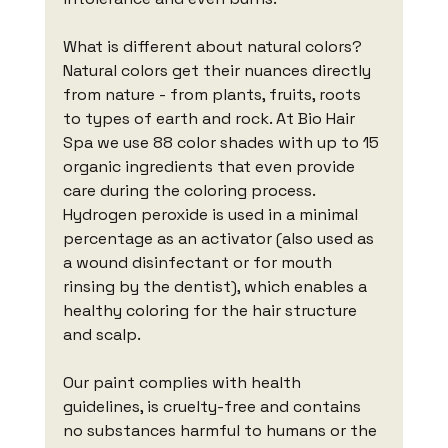
What is different about natural colors?
Natural colors get their nuances directly 
from nature - from plants, fruits, roots 
to types of earth and rock. At Bio Hair 
Spa we use 88 color shades with up to 15 
organic ingredients that even provide 
care during the coloring process. 
Hydrogen peroxide is used in a minimal 
percentage as an activator (also used as 
a wound disinfectant or for mouth 
rinsing by the dentist), which enables a 
healthy coloring for the hair structure 
and scalp.
Our paint complies with health 
guidelines, is cruelty-free and contains 
no substances harmful to humans or the 