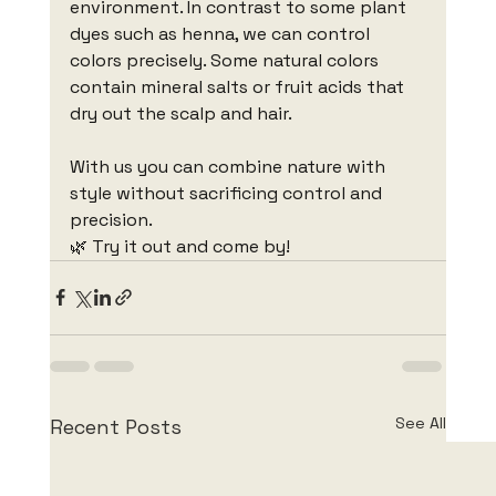
environment. In contrast to some plant 
dyes such as henna, we can control 
colors precisely. Some natural colors 
contain mineral salts or fruit acids that 
dry out the scalp and hair.
With us you can combine nature with 
style without sacrificing control and 
precision.
🌿 Try it out and come by!
See All
Recent Posts