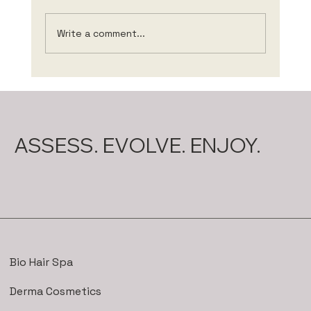
Write a comment...
The role of nutrition for hair health 🥑
🥕🍓
ASSESS. EVOLVE. ENJOY.
Bio Hair Spa
Derma Cosmetics