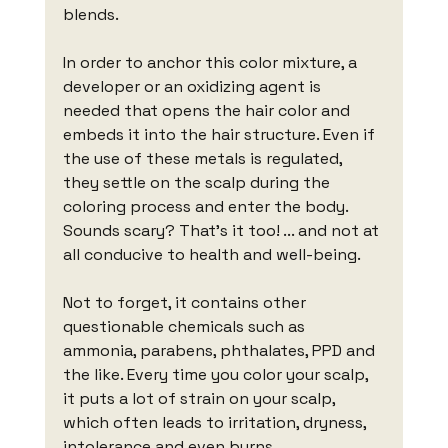
blends.
In order to anchor this color mixture, a 
developer or an oxidizing agent is 
needed that opens the hair color and 
embeds it into the hair structure. Even if 
the use of these metals is regulated, 
they settle on the scalp during the 
coloring process and enter the body. 
Sounds scary? That's it too! ... and not at 
all conducive to health and well-being.
Not to forget, it contains other 
questionable chemicals such as 
ammonia, parabens, phthalates, PPD and 
the like. Every time you color your scalp, 
it puts a lot of strain on your scalp, 
which often leads to irritation, dryness, 
intolerance and even burns.