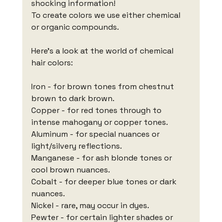
shocking information!
To create colors we use either chemical 
or organic compounds.
Here's a look at the world of chemical 
hair colors:
Iron - for brown tones from chestnut 
brown to dark brown.
Copper - for red tones through to 
intense mahogany or copper tones.
Aluminum - for special nuances or 
light/silvery reflections.
Manganese - for ash blonde tones or 
cool brown nuances.
Cobalt - for deeper blue tones or dark 
nuances.
Nickel - rare, may occur in dyes.
Pewter - for certain lighter shades or 